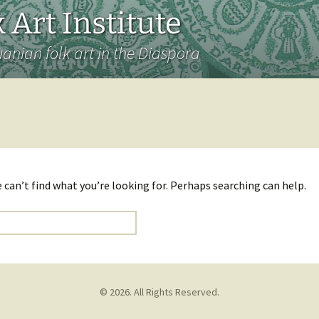
 Art Institute
uanian folk art in the Diaspora
 can’t find what you’re looking for. Perhaps searching can help.
© 2026. All Rights Reserved.