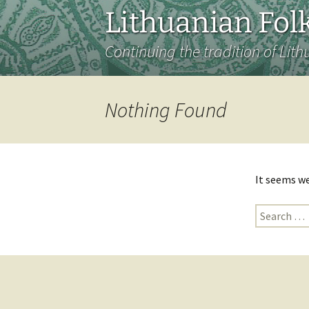
Lithuanian Folk
Continuing the tradition of Lith
Nothing Found
It seems we
Search
for: