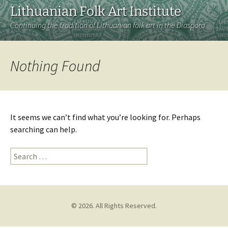
Lithuanian Folk Art Institute
Continuing the tradition of Lithuanian folk art in the Diaspora
Nothing Found
It seems we can’t find what you’re looking for. Perhaps
searching can help.
Search
for:
© 2026. All Rights Reserved.