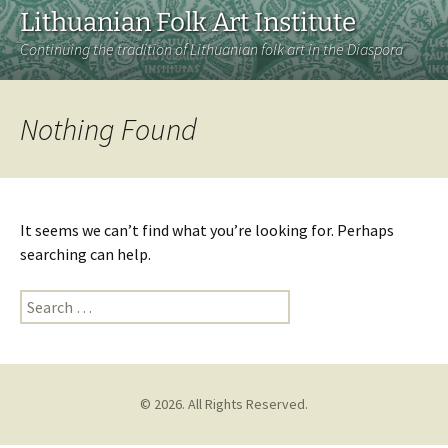
Lithuanian Folk Art Institute
Continuing the tradition of Lithuanian folk art in the Diaspora
Nothing Found
It seems we can’t find what you’re looking for. Perhaps
searching can help.
Search
for:
© 2026. All Rights Reserved.