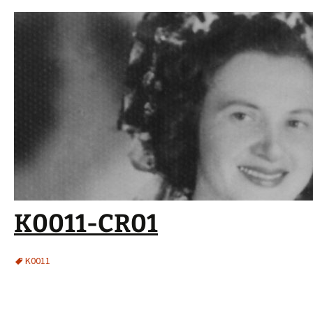
K0011-CR01
K0011