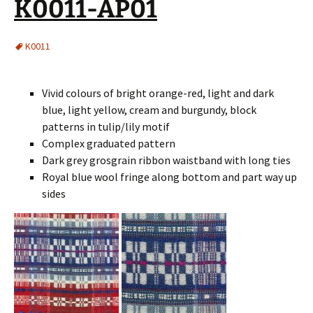
K0011-AP01
K0011
Vivid colours of bright orange-red, light and dark
blue, light yellow, cream and burgundy, block
patterns in tulip/lily motif
Complex graduated pattern
Dark grey grosgrain ribbon waistband with long ties
Royal blue wool fringe along bottom and part way up
sides