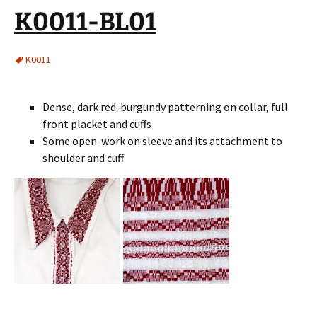
K0011-BL01
K0011
Dense, dark red-burgundy patterning on collar, full
front placket and cuffs
Some open-work on sleeve and its attachment to
shoulder and cuff