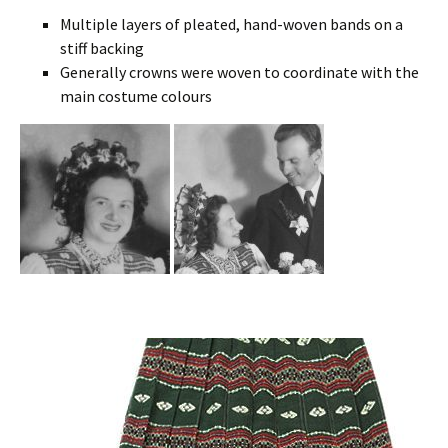
Multiple layers of pleated, hand-woven bands on a
stiff backing
Generally crowns were woven to coordinate with the
main costume colours