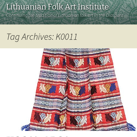
Lithuanian Folk Art Institute
Continuing the tradition of Lithuanian folk art in the Diaspora
Tag Archives: K0011