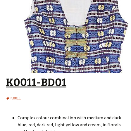
K0011-BD01
K0011
Complex colour combination with medium and dark
blue, red, dark red, light yellow and cream, in florals