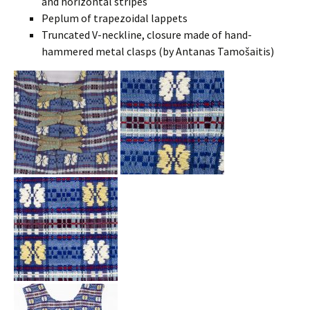
and horizontal stripes
Peplum of trapezoidal lappets
Truncated V-neckline, closure made of hand-
hammered metal clasps (by Antanas Tamošaitis)