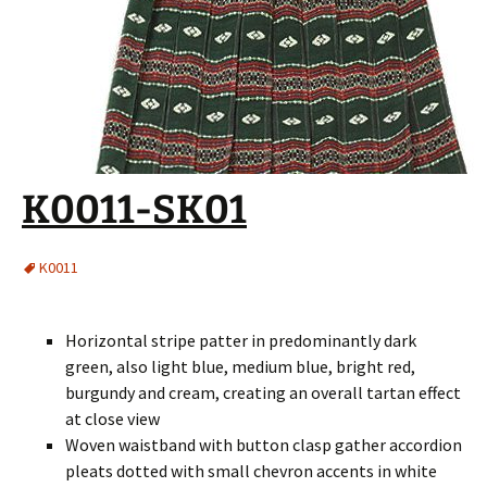
K0011-SK01
K0011
Horizontal stripe patter in predominantly dark
green, also light blue, medium blue, bright red,
burgundy and cream, creating an overall tartan effect
at close view
Woven waistband with button clasp gather accordion
pleats dotted with small chevron accents in white