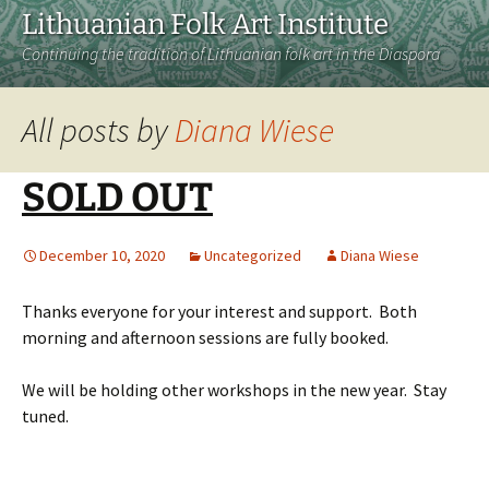
Lithuanian Folk Art Institute
Continuing the tradition of Lithuanian folk art in the Diaspora
All posts by
Diana Wiese
SOLD OUT
December 10, 2020
Uncategorized
Diana Wiese
Thanks everyone for your interest and support. Both
morning and afternoon sessions are fully booked.
We will be holding other workshops in the new year. Stay
tuned.