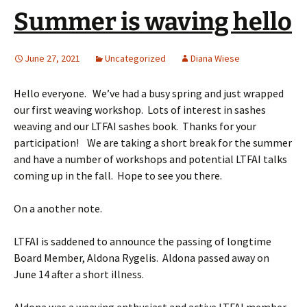
Summer is waving hello
June 27, 2021
Uncategorized
Diana Wiese
Hello everyone. We’ve had a busy spring and just wrapped
our first weaving workshop. Lots of interest in sashes
weaving and our LTFAI sashes book. Thanks for your
participation! We are taking a short break for the summer
and have a number of workshops and potential LTFAI talks
coming up in the fall. Hope to see you there.
On a another note.
LTFAI is saddened to announce the passing of longtime
Board Member, Aldona Rygelis. Aldona passed away on
June 14 after a short illness.