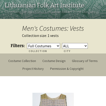
Lithuanian Folk Art Institute
Continuing the tradition of Lithuanian folk art in the Diaspora
Men's Costumes: Vests
Collection size: 1 vests
Filters:
COLLECTION
CITY
Costume Collection
Costume Design
Glossary of Terms
Project History
Permission & Copyright