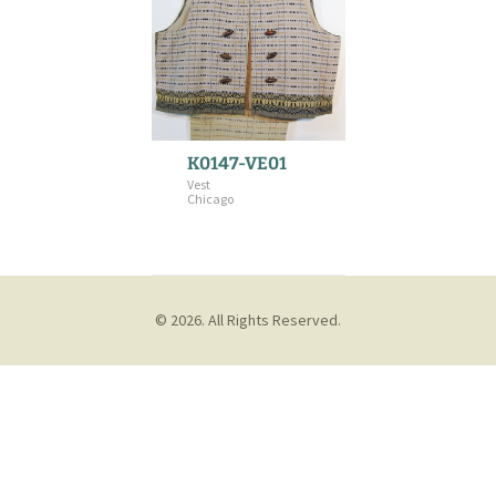
K0147-VE01
Vest
Chicago
© 2026. All Rights Reserved.