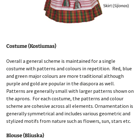
Costume (Kostiumas)
Overall a general scheme is maintained for a single
costume with patterns and colours in repetition. Red, blue
and green major colours are more traditional although
purple and gold are popular in the diaspora as well.
Patterns are generally small with larger patterns shown on
the aprons. For each costume, the patterns and colour
scheme are cohesive across all elements. Ornamentation is
generally symmetrical and includes various geometric and
stylized motifs from nature such as flowers, sun, stars etc.
Blouse (Bliuska)