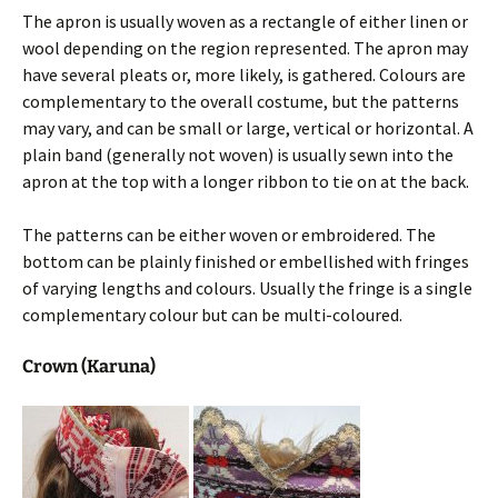
The apron is usually woven as a rectangle of either linen or
wool depending on the region represented. The apron may
have several pleats or, more likely, is gathered. Colours are
complementary to the overall costume, but the patterns
may vary, and can be small or large, vertical or horizontal. A
plain band (generally not woven) is usually sewn into the
apron at the top with a longer ribbon to tie on at the back.
The patterns can be either woven or embroidered. The
bottom can be plainly finished or embellished with fringes
of varying lengths and colours. Usually the fringe is a single
complementary colour but can be multi-coloured.
Crown (Karuna)