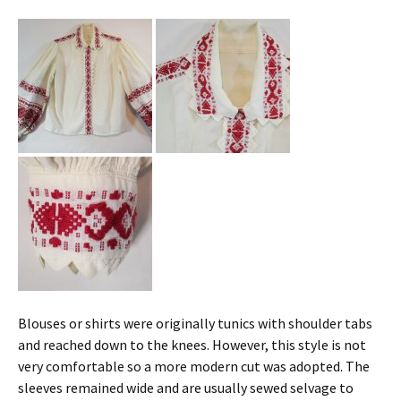
Blouses or shirts were originally tunics with shoulder tabs
and reached down to the knees. However, this style is not
very comfortable so a more modern cut was adopted. The
sleeves remained wide and are usually sewed selvage to