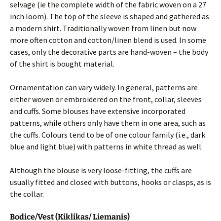
selvage (ie the complete width of the fabric woven on a 27
inch loom). The top of the sleeve is shaped and gathered as
a modern shirt. Traditionally woven from linen but now
more often cotton and cotton/linen blend is used. In some
cases, only the decorative parts are hand-woven – the body
of the shirt is bought material.
Ornamentation can vary widely. In general, patterns are
either woven or embroidered on the front, collar, sleeves
and cuffs. Some blouses have extensive incorporated
patterns, while others only have them in one area, such as
the cuffs. Colours tend to be of one colour family (i.e., dark
blue and light blue) with patterns in white thread as well.
Although the blouse is very loose-fitting, the cuffs are
usually fitted and closed with buttons, hooks or clasps, as is
the collar.
Bodice/Vest (Kiklikas/ Liemanis)