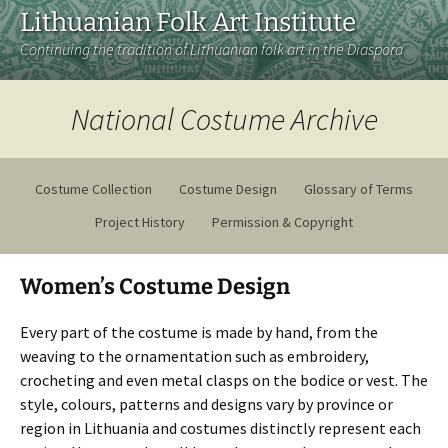
Lithuanian Folk Art Institute
Continuing the tradition of Lithuanian folk art in the Diaspora
National Costume Archive
Costume Collection
Costume Design
Glossary of Terms
Project History
Permission & Copyright
Women’s Costume Design
Every part of the costume is made by hand, from the
weaving to the ornamentation such as embroidery,
crocheting and even metal clasps on the bodice or vest. The
style, colours, patterns and designs vary by province or
region in Lithuania and costumes distinctly represent each