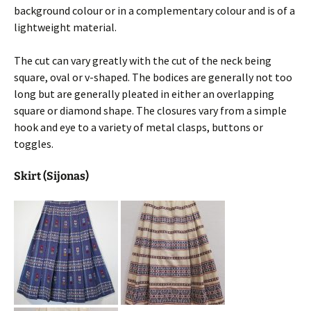
background colour or in a complementary colour and is of a
lightweight material.
The cut can vary greatly with the cut of the neck being
square, oval or v-shaped. The bodices are generally not too
long but are generally pleated in either an overlapping
square or diamond shape. The closures vary from a simple
hook and eye to a variety of metal clasps, buttons or
toggles.
Skirt (Sijonas)