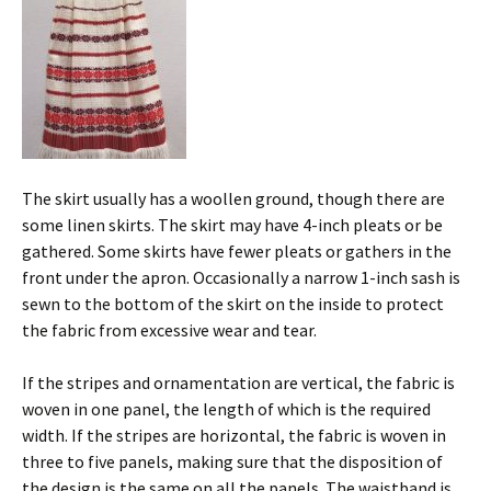
The skirt usually has a woollen ground, though there are
some linen skirts. The skirt may have 4-inch pleats or be
gathered. Some skirts have fewer pleats or gathers in the
front under the apron. Occasionally a narrow 1-inch sash is
sewn to the bottom of the skirt on the inside to protect
the fabric from excessive wear and tear.
If the stripes and ornamentation are vertical, the fabric is
woven in one panel, the length of which is the required
width. If the stripes are horizontal, the fabric is woven in
three to five panels, making sure that the disposition of
the design is the same on all the panels. The waistband is