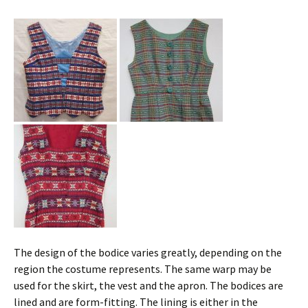
The design of the bodice varies greatly, depending on the
region the costume represents. The same warp may be
used for the skirt, the vest and the apron. The bodices are
lined and are form-fitting. The lining is either in the