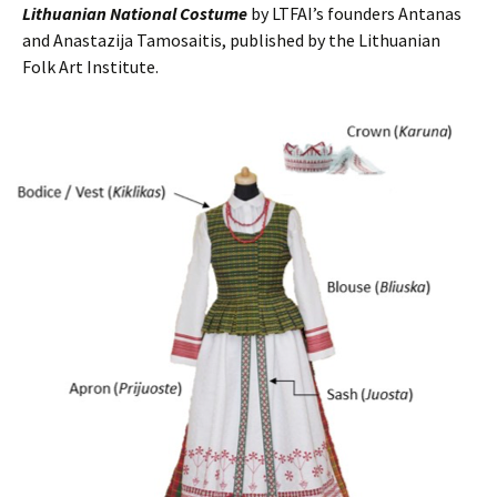
Lithuanian National Costume
by LTFAI’s founders Antanas
and Anastazija Tamosaitis, published by the Lithuanian
Folk Art Institute.