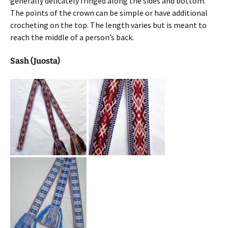
generally delicately fringed along the sides and bottom.
The points of the crown can be simple or have additional
crocheting on the top. The length varies but is meant to
reach the middle of a person’s back.
Sash (Juosta)