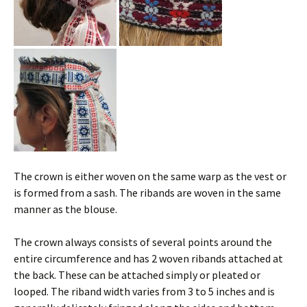
The crown is either woven on the same warp as the vest or
is formed from a sash. The ribands are woven in the same
manner as the blouse.
The crown always consists of several points around the
entire circumference and has 2 woven ribands attached at
the back. These can be attached simply or pleated or
looped. The riband width varies from 3 to 5 inches and is