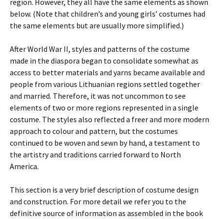
region. However, they all have the same elements as shown
below. (Note that children’s and young girls’ costumes had
the same elements but are usually more simplified.)
After World War II, styles and patterns of the costume
made in the diaspora began to consolidate somewhat as
access to better materials and yarns became available and
people from various Lithuanian regions settled together
and married. Therefore, it was not uncommon to see
elements of two or more regions represented in a single
costume. The styles also reflected a freer and more modern
approach to colour and pattern, but the costumes
continued to be woven and sewn by hand, a testament to
the artistry and traditions carried forward to North
America.
This section is a very brief description of costume design
and construction. For more detail we refer you to the
definitive source of information as assembled in the book