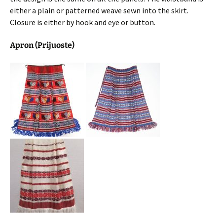
either a plain or patterned weave sewn into the skirt.
Closure is either by hook and eye or button.
Apron (Prijuoste)