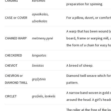
CARDING
karšimas
preparation for spinning.
apvalkalas,
CASE or COVER
For a pillow, duvet, or comfort
užvalkalas
A warp that has been wound (
CHAINED WARP
metmenų pynė
board, frame or warping mill,
the form of a chain for easy h
CHECKERED
languotas
CHEVIOT
ševiotas
A breed of sheep.
CHEVRON or
Diamond twill weave which fo
grąžytinis
DIAMOND TWILL
pattern.
A narrow band woven in gold o
CIRCLET
graželis, lankelis
around the head. A girl’s head
The roller at the free of the l