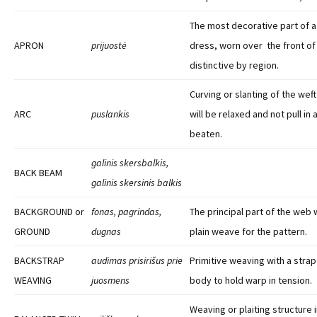
The most decorative part of 
APRON
prijuostė
dress, worn over the front of 
distinctive by region.
Curving or slanting of the weft
ARC
puslankis
will be relaxed and not pull in
beaten.
galinis skersbalkis,
BACK BEAM
galinis skersinis balkis
BACKGROUND or
fonas, pagrindas,
The principal part of the web 
GROUND
dugnas
plain weave for the pattern.
BACKSTRAP
audimas prisirišus prie
Primitive weaving with a stra
WEAVING
juosmens
body to hold warp in tension.
Weaving or plaiting structure i