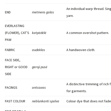
An individual warp thread. Sin
END
metmens galas
yarn.
EVERLASTING
(FLOWER), CAT’S
katpėdėlė
A common overshot pattern.
PAW
FABRIC
audeklas
A handwoven cloth.
FACE SIDE,
RIGHT or GOOD
geroji pusė
SIDE
A distinctive trimming of rich 
FACINGS
antsiuvas
for garments.
FAST COLOUR
neblunkanti spalva
Colour dye that does not fade 