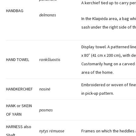
A kerchief tied up to carry per
HANDBAG
delmonas
In the Klaipėda area, a bag wh
sash under the right side of t
Display towel. A patterned lin
x 80″ (41 cm x 200 cm), with d
HAND TOWEL
rankšluostis
Customarily hung on a carved r
area of the home.
Embroidered or woven of fines
HANDKERCHIEF
nosinė
in pick-up pattern.
HANK or SKEIN
posmas
OF YARN
HARNESS also
nytys rėmuose
Frames on which the heddles 
Shaft