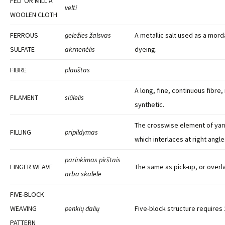
FELT OR MILL A
velti
WOOLEN CLOTH
FERROUS
geležies žalsvas
A metallic salt used as a morda
SULFATE
akrnenėlis
dyeing.
FIBRE
plauštas
A long, fine, continuous fibre, 
FILAMENT
siūlelis
synthetic.
The crosswise element of yarn
FILLING
pripildymas
which interlaces at right angl
parinkimas pirštais
FINGER WEAVE
The same as pick-up, or overla
arba skalele
FIVE-BLOCK
WEAVING
penkių dalių
Five-block structure requires 
PATTERN