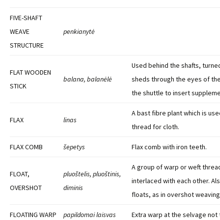
FIVE-SHAFT
WEAVE
penkianytė
STRUCTURE
Used behind the shafts, turne
FLAT WOODEN
balana, balanėlė
sheds through the eyes of th
STICK
the shuttle to insert suppleme
A bast fibre plant which is us
FLAX
linas
thread for cloth.
FLAX COMB
šepetys
Flax comb with iron teeth.
A group of warp or weft threa
FLOAT,
pluoštelis, pluoštinis,
interlaced with each other. Al
OVERSHOT
diminis
floats, as in overshot weaving
FLOATING WARP
papildomai laisvas
Extra warp at the selvage not