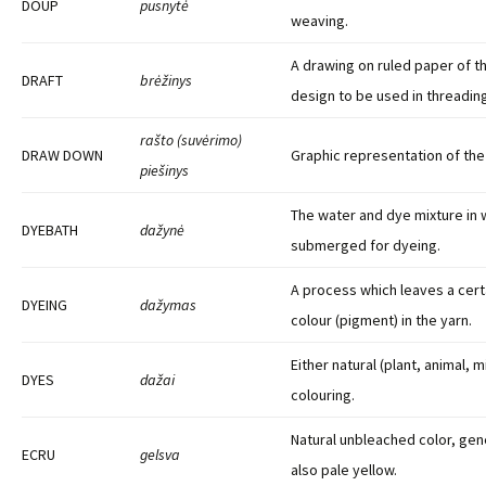
DOUP
pusnytė
weaving.
A drawing on ruled paper of t
DRAFT
brėžinys
design to be used in threadin
rašto (suvėrimo)
DRAW DOWN
Graphic representation of the 
piešinys
The water and dye mixture in w
DYEBATH
dažynė
submerged for dyeing.
A process which leaves a cert
DYEING
dažymas
colour (pigment) in the yarn.
Either natural (plant, animal, 
DYES
dažai
colouring.
Natural unbleached color, gene
ECRU
gelsva
also pale yellow.