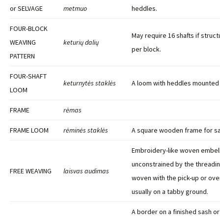
or SELVAGE
metmuo
heddles.
FOUR-BLOCK
May require 16 shafts if struct
WEAVING
keturių dalių
per block.
PATTERN
FOUR-SHAFT
keturnytės staklės
A loom with heddles mounted 
LOOM
FRAME
rėmas
FRAME LOOM
rėminės staklės
A square wooden frame for s
Embroidery-like woven embel
unconstrained by the threadin
FREE WEAVING
laisvas audimas
woven with the pick-up or ove
usually on a tabby ground.
A border on a finished sash o