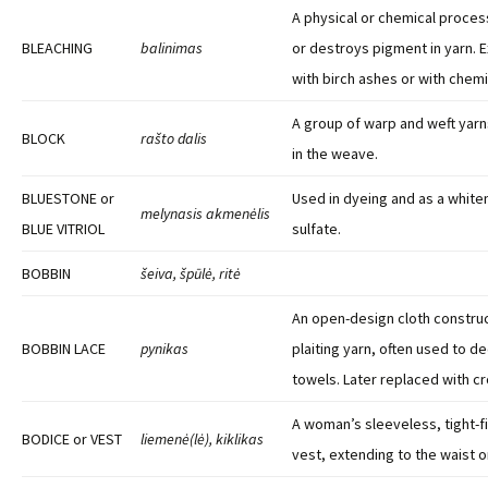
A physical or chemical proce
BLEACHING
balinimas
or destroys pigment in yarn. 
with birch ashes or with chemi
A group of warp and weft yar
BLOCK
rašto dalis
in the weave.
BLUESTONE or
Used in dyeing and as a white
melynasis akmenėlis
BLUE VITRIOL
sulfate.
BOBBIN
šeiva, špūlė, ritė
An open-design cloth construc
BOBBIN LACE
pynikas
plaiting yarn, often used to d
towels. Later replaced with c
A woman’s sleeveless, tight-f
BODICE or VEST
liemenė(lė), kiklikas
vest, extending to the waist o