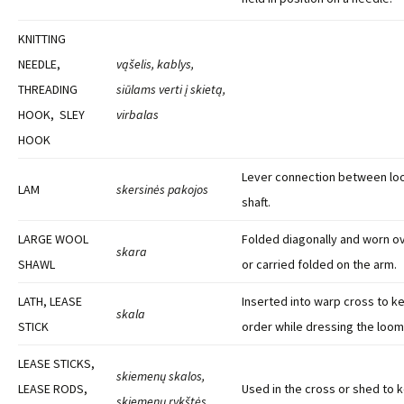
KNITTING
NEEDLE,
vąšelis, kablys,
THREADING
siūlams verti į skietą,
HOOK, SLEY
virbalas
HOOK
Lever connection between lo
LAM
skersinės pakojos
shaft.
LARGE WOOL
Folded diagonally and worn o
skara
SHAWL
or carried folded on the arm.
LATH, LEASE
Inserted into warp cross to k
skala
STICK
order while dressing the loom
LEASE STICKS,
skiemenų skalos,
LEASE RODS,
Used in the cross or shed to 
skiemenų rykštės,