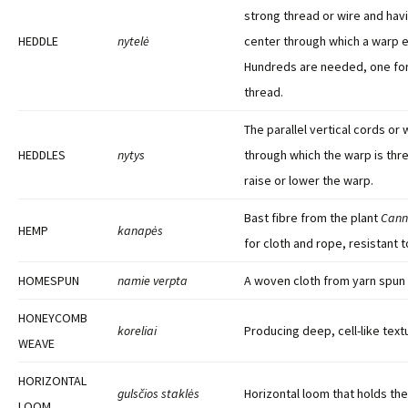
strong thread or wire and havi
HEDDLE
nytelė
center through which a warp e
Hundreds are needed, one fo
thread.
The parallel vertical cords or 
HEDDLES
nytys
through which the warp is thr
raise or lower the warp.
Bast fibre from the plant
Cann
HEMP
kanapės
for cloth and rope, resistant t
HOMESPUN
namie verpta
A woven cloth from yarn spun
HONEYCOMB
koreliai
Producing deep, cell-like text
WEAVE
HORIZONTAL
gulsčios staklės
Horizontal loom that holds the
LOOM