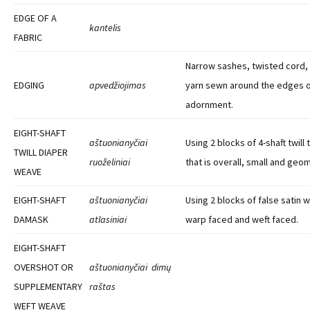
EDGE OF A
kantelis
FABRIC
Narrow sashes, twisted cord, 
EDGING
apvedžiojimas
yarn sewn around the edges o
adornment.
EIGHT-SHAFT
aštuonianyčiai
Using 2 blocks of 4-shaft twill
TWILL DIAPER
ruoželiniai
that is overall, small and geom
WEAVE
EIGHT-SHAFT
aštuonianyčiai
Using 2 blocks of false satin 
DAMASK
atlasiniai
warp faced and weft faced.
EIGHT-SHAFT
OVERSHOT OR
aštuonianyčiai dimų
SUPPLEMENTARY
raštas
WEFT WEAVE