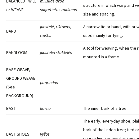
BALANCED TWILL
miliškas arba
structure in which warp and wef
or WEAVE
sugretintas audimas
size and spacing.
juostelė, rištuvas,
A narrow tie or band, with or 
BAND
raištis
used mainly for tying.
A tool for weaving, when the r
BANDLOOM
juostelių staklelės
mounted in a frame.
BASE WEAVE,
GROUND WEAVE
pagrindas
(
See
BACKGROUND)
BAST
karna
The inner bark of a tree.
The early, everyday shoe, pla
bark of the linden tree; tied o
BAST SHOES
vyžos
coarse linen or wool are wra