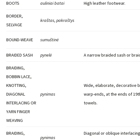
BOOTS
auliniai batai
High leather footwear.
BORDER,
kraštas, pakraštys
SELVAGE
BOUND-WEAVE
sumuštinė
BRAIDED SASH
pynelė
A narrow braided sash or brai
BRAIDING,
BOBBIN LACE,
KNOTTING,
Wide, elaborate, decorative 
DIAGONAL
pynimas
warp-ends, at the ends of 19t
INTERLACING OR
towels.
YARN FINGER
WEAVING
BRAIDING,
Diagonal or oblique interlacin
pynimas