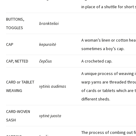
in place of a shuttle for short
BUTTONS,
brankteliai
TOGGLES
A woman’s linen or cotton he
CAP
kepuraitė
sometimes a boy’s cap.
CAP, NETTED
čepčius
A crocheted cap
.
A unique process of weaving in
CARD or TABLET
warp yarns are threaded throu
vytinis audimas
WEAVING
of cards or tablets which are 
different sheds.
CARD-WOVEN
vytinė juosta
SASH
The process of combing out fi