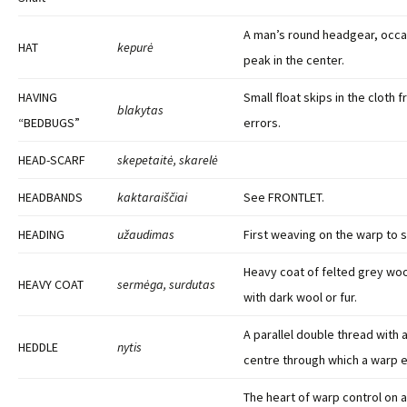
A man’s round headgear, occas
HAT
kepurė
peak in the center.
HAVING
Small float skips in the cloth 
blakytas
“BEDBUGS”
errors.
HEAD-SCARF
skepetaitė, skarelė
HEADBANDS
kaktaraiščiai
See FRONTLET.
HEADING
užaudimas
First weaving on the warp to s
Heavy coat of felted grey woo
HEAVY COAT
sermėga, surdutas
with dark wool or fur.
A parallel double thread with a
HEDDLE
nytis
centre through which a warp e
The heart of warp control on 