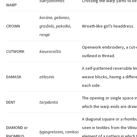
sukryžiavimas
Crossing the warp yarns to ke
WARP
karūna, galionas,
CROWN
graiželis, pakalkė,
Wreath-like girl’s headdress.
rangė
Openwork embroidery, a cut-
CUTWORK
kiauraraštis
outlined in thread.
A self-patterned reversible lin
DAMASK
atlasinis
weave blocks, having a differ
each side.
The opening or single space i
DENT
tarpdantis
which the warp ends are drawn
A diagonal square or a rhombu
DIAMOND or
seen in textiles from the Vilni
lygiagretainis, rombas
RHOMBUS
element of a pattern in which 