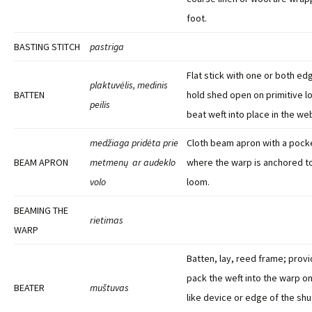
foot.
BASTING STITCH
pastriga
Flat stick with one or both e
plaktuvėlis, medinis
BATTEN
hold shed open on primitive 
peilis
beat weft into place in the we
medžiaga pridėta prie
Cloth beam apron with a pocke
BEAM APRON
metmenų ar audeklo
where the warp is anchored to
volo
loom.
BEAMING THE
rietimas
WARP
Batten, lay, reed frame; provi
pack the weft into the warp on
BEATER
muštuvas
like device or edge of the shut