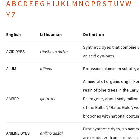
A
B
C
D
E
F
G
H
I
J
K
L
M
N
O
P
R
S
T
U
V
W
Y
Z
English
Lithuanian
Definition
Synthetic dyes that combine wi
ACID DYES
rūgštiniai dažai
an acid dye-bath.
ALUM
alūnas
Potassium aluminum sulfate, a
A mineral of organic origin. 
resin of pine trees in the Early
AMBER
gintaras
Paleogene, about sixty millio
of the Baltic”, “Baltic Gold”, 
brooches with national costu
First synthetic dyes, so nam
ANILINE DYES
anilino dažai
are produced from aniline, a c