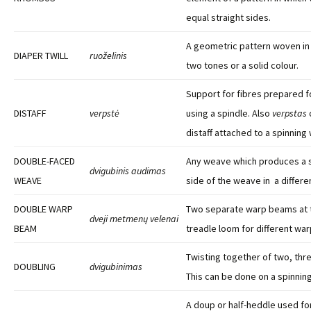
equal straight sides.
A geometric pattern woven in 
DIAPER TWILL
ruoželinis
two tones or a solid colour.
Support for fibres prepared f
DISTAFF
verpstė
using a spindle. Also
verpstas
distaff attached to a spinning
DOUBLE-FACED
Any weave which produces a 
dvigubinis audimas
WEAVE
side of the weave in a differen
DOUBLE WARP
Two separate warp beams at t
dveji metmenų velenai
BEAM
treadle loom for different war
Twisting together of two, thre
DOUBLING
dvigubinimas
This can be done on a spinning
A doup or half-heddle used for