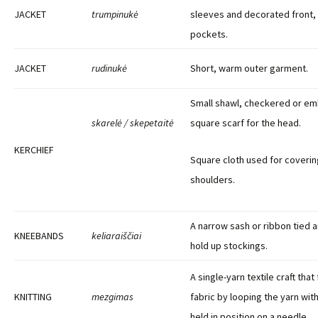
JACKET
trumpinukė
sleeves and decorated front, c
pockets.
JACKET
rudinukė
Short, warm outer garment.
Small shawl, checkered or em
skarelė / skepetaitė
square scarf for the head.
KERCHIEF
Square cloth used for coverin
shoulders.
A narrow sash or ribbon tied a
KNEEBANDS
keliaraiščiai
hold up stockings.
A single-yarn textile craft that
KNITTING
mezgimas
fabric by looping the yarn wit
held in position on a needle.