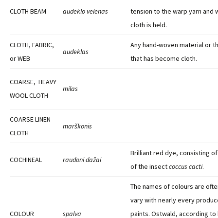
CLOTH BEAM
audeklo velenas
tension to the warp yarn and
cloth is held.
CLOTH, FABRIC,
Any hand-woven material or t
audeklas
or WEB
that has become cloth.
COARSE, HEAVY
milas
WOOL CLOTH
COARSE LINEN
marškonis
CLOTH
Brilliant red dye, consisting o
COCHINEAL
raudoni dažai
of the insect
coccus cacti
.
The names of colours are ofte
vary with nearly every produc
COLOUR
spalva
paints. Ostwald, according to 