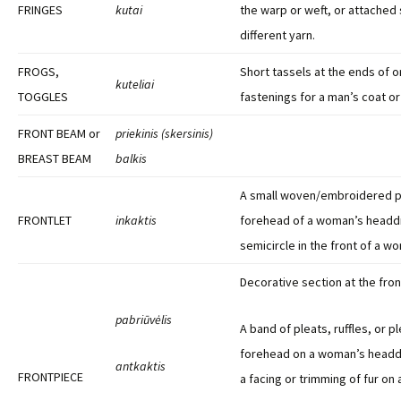
FRINGES
kutai
the warp or weft, or attached
different yarn.
FROGS,
Short tassels at the ends of 
kuteliai
TOGGLES
fastenings for a man’s coat or
FRONT BEAM or
priekinis (skersinis)
BREAST BEAM
balkis
A small woven/embroidered p
FRONTLET
inkaktis
forehead of a woman’s headdr
semicircle in the front of a 
Decorative section at the fron
pabriūvėlis
A band of pleats, ruffles, or p
forehead on a woman’s head
antkaktis
FRONTPIECE
a facing or trimming of fur on