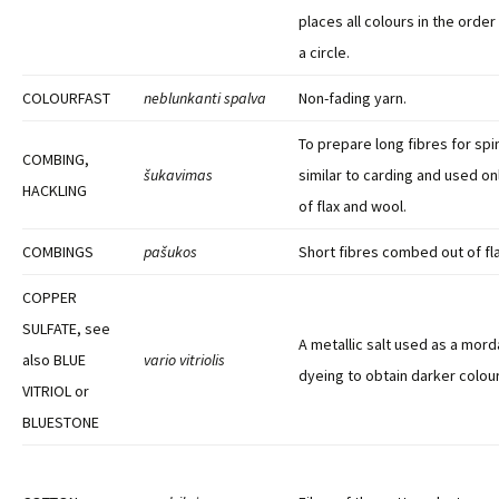
places all colours in the orde
a circle.
COLOURFAST
neblunkanti spalva
Non-fading yarn.
To prepare long fibres for spi
COMBING,
šukavimas
similar to carding and used on
HACKLING
of flax and wool.
COMBINGS
pašukos
Short fibres combed out of fla
COPPER
SULFATE, see
A metallic salt used as a morda
also BLUE
vario vitriolis
dyeing to obtain darker colour
VITRIOL or
BLUESTONE