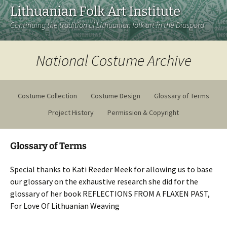
Lithuanian Folk Art Institute
Continuing the tradition of Lithuanian folk art in the Diaspora
National Costume Archive
Costume Collection
Costume Design
Glossary of Terms
Project History
Permission & Copyright
Glossary of Terms
Special thanks to Kati Reeder Meek for allowing us to base
our glossary on the exhaustive research she did for the
glossary of her book REFLECTIONS FROM A FLAXEN PAST,
For Love Of Lithuanian Weaving