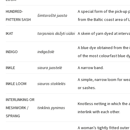
HUNDRED-
A special form of the pick-up
šimtaraštė juosta
PATTERN SASH
from the Baltic coast area of L
IKAT
tarpsniais dažyti siūlai
A skein of yarn dyed at interva
A blue dye obtained from the 
INDIGO
indigažolė
of the most colourfast blue d
INKLE
siaura juostelė
A narrow band.
A simple, narrow loom for weav
INKLE LOOM
siauros staklelės
or sashes.
INTERLINKING OR
Knotless netting in which the 
MESHWORK /
tinklinis pynimas
interlink with each other.
SPRANG
A woman’s tightly fitted oute