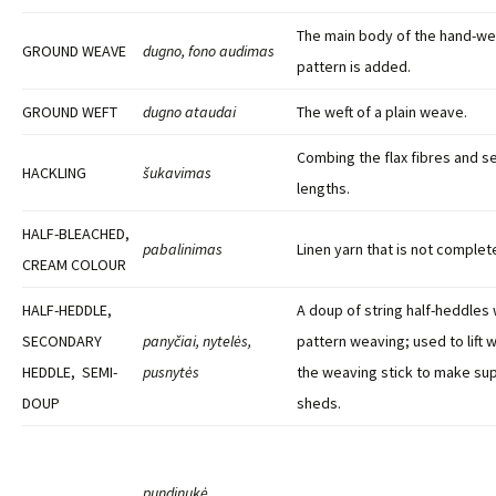
The main body of the hand-w
GROUND WEAVE
dugno, fono audimas
pattern is added.
GROUND WEFT
dugno ataudai
The weft of a plain weave.
Combing the flax fibres and se
HACKLING
šukavimas
lengths.
HALF-BLEACHED,
pabalinimas
Linen yarn that is not complet
CREAM COLOUR
HALF-HEDDLE,
A doup of string half-heddles 
SECONDARY
panyčiai, nytelės,
pattern weaving; used to lift 
HEDDLE, SEMI-
pusnytės
the weaving stick to make su
DOUP
sheds.
pundinukė