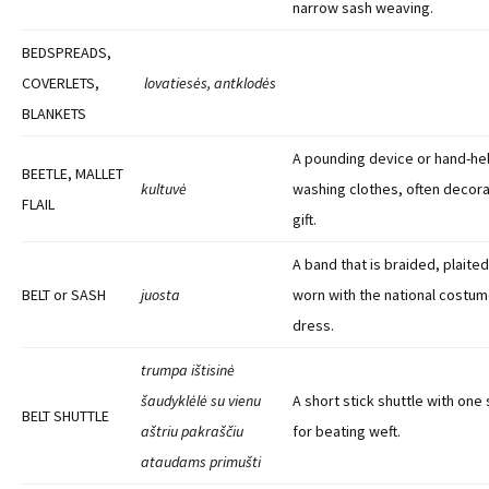
narrow sash weaving.
BEDSPREADS,
COVERLETS,
lovatiesės, antklodės
BLANKETS
A pounding device or hand-hel
BEETLE, MALLET
kultuvė
washing clothes, often decora
FLAIL
gift.
A band that is braided, plait
BELT or SASH
juosta
worn with the national costu
dress.
trumpa ištisinė
šaudyklėlė su vienu
A short stick shuttle with on
BELT SHUTTLE
aštriu pakraščiu
for beating weft.
ataudams primušti