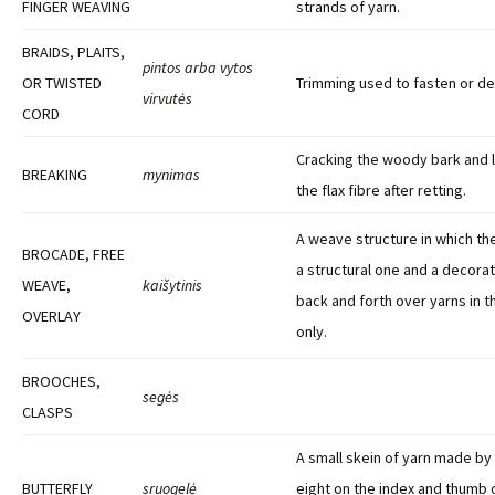
FINGER WEAVING
strands of yarn.
BRAIDS, PLAITS,
pintos arba vytos
OR TWISTED
Trimming used to fasten or d
virvutės
CORD
Cracking the woody bark and l
BREAKING
mynimas
the flax fibre after retting.
A weave structure in which th
BROCADE, FREE
a structural one and a decorat
WEAVE,
kaišytinis
back and forth over yarns in t
OVERLAY
only.
BROOCHES,
segės
CLASPS
A small skein of yarn made by 
BUTTERFLY
sruogelė
eight on the index and thumb 