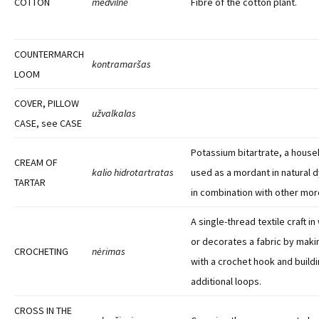
COTTON
medvilnė
Fibre of the cotton plant.
COUNTERMARCH
kontramaršas
LOOM
COVER, PILLOW
užvalkalas
CASE, see CASE
Potassium bitartrate, a house
CREAM OF
kalio hidrotartratas
used as a mordant in natural 
TARTAR
in combination with other mor
A single-thread textile craft i
or decorates a fabric by makin
CROCHETING
nėrimas
with a crochet hook and buildi
additional loops.
CROSS IN THE