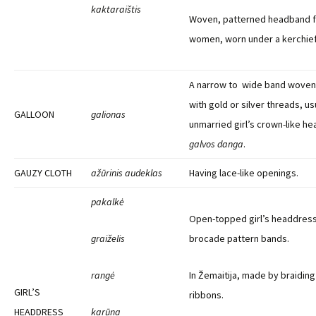
kaktaraištis
Woven, patterned headband f
women, worn under a kerchief
A narrow to wide band woven i
with gold or silver threads, us
GALLOON
galionas
unmarried girl’s crown-like he
galvos danga
.
GAUZY CLOTH
ažūrinis audeklas
Having lace-like openings.
pakalkė
Open-topped girl’s headdres
graiželis
brocade pattern bands.
rangė
In Žemaitija, made by braidin
GIRL’S
ribbons.
HEADDRESS
karūna