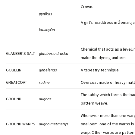
Crown.
pynikas
A girl’s headdress in Žemaitija
kasinyčia
Chemical that acts as a levell
GLAUBER’S SALT
glauberio druska
make the dyeing uniform.
GOBELIN
gobelenas
A tapestry technique.
GREATCOAT
rudinė
Overcoat made of heavy matt
The tabby which forms the ba
GROUND
dugnas
pattern weave.
Whenever more than one warp
GROUND WARPS
dugno metmenys
one loom. one of the warps is
warp. Other warps are patter