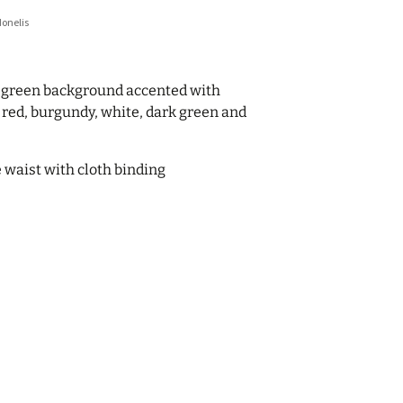
donelis
-green background accented with
n red, burgundy, white, dark green and
he waist with cloth binding