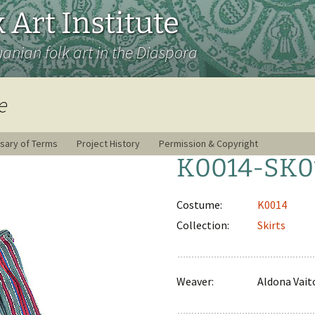
 Art Institute
uanian folk art in the Diaspora
e
sary of Terms
Project History
Permission & Copyright
K0014-SK0
Costume:
K0014
Collection:
Skirts
Weaver:
Aldona Vai