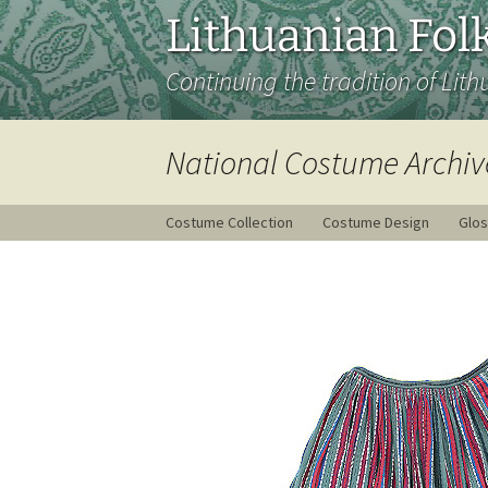
Lithuanian Folk
Continuing the tradition of Lith
National Costume Archiv
Costume Collection
Costume Design
Glos