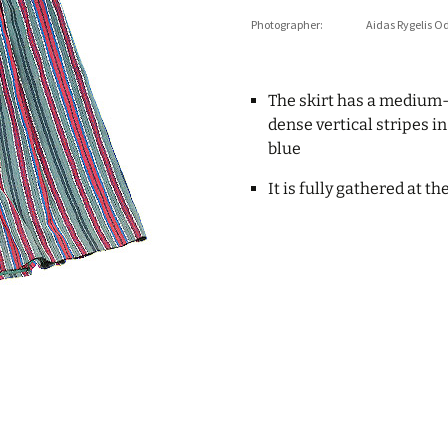
Photographer:
Aidas Rygelis O
The skirt has a medium
dense vertical stripes i
blue
It is fully gathered at t