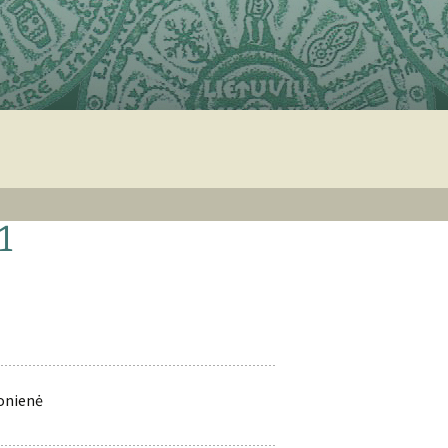
1
tonienė