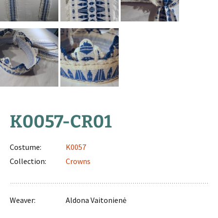
K0057-CR01
Costume:
K0057
Collection:
Crowns
Weaver:
Aldona Vaitonienė