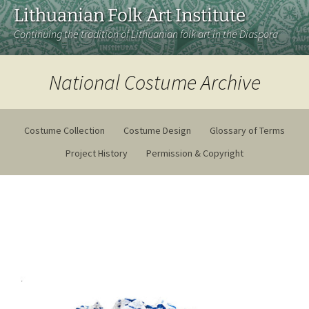
Lithuanian Folk Art Institute
Continuing the tradition of Lithuanian folk art in the Diaspora
National Costume Archive
Costume Collection
Costume Design
Glossary of Terms
Project History
Permission & Copyright