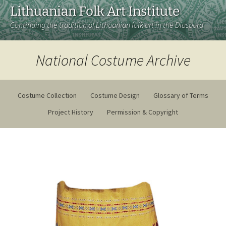
Lithuanian Folk Art Institute
Continuing the tradition of Lithuanian folk art in the Diaspora
National Costume Archive
Costume Collection
Costume Design
Glossary of Terms
Project History
Permission & Copyright