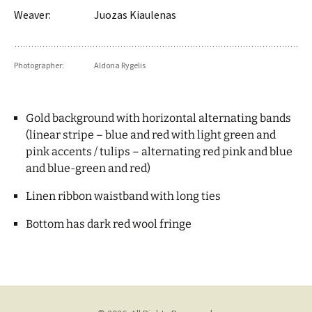
Weaver:
Juozas Kiaulenas
Photographer:
Aldona Rygelis
Gold background with horizontal alternating bands
(linear stripe – blue and red with light green and
pink accents / tulips – alternating red pink and blue
and blue-green and red)
Linen ribbon waistband with long ties
Bottom has dark red wool fringe