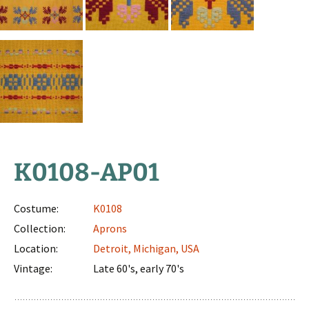
K0108-AP01
Costume:
K0108
Collection:
Aprons
Location:
Detroit, Michigan, USA
Vintage:
late 60's, early 70's