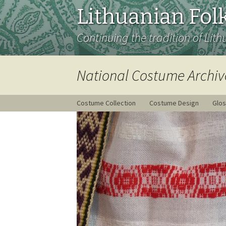
Lithuanian Folk
Continuing the tradition of Lith
National Costume Archiv
Costume Collection
Costume Design
Glos