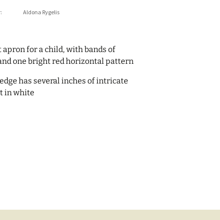
:
Aldona Rygelis
 apron for a child, with bands of
and one bright red horizontal pattern
edge has several inches of intricate
t in white