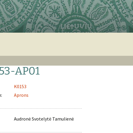
53-AP01
K0153
n:
Aprons
Audronė Svotelytė Tamulienė