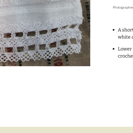
Photographer
A short
white 
Lower 
croche