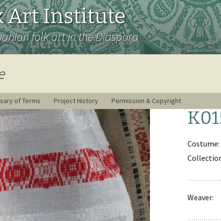
 Art Institute
uanian folk art in the Diaspora
e
sary of Terms
Project History
Permission & Copyright
K01
Costume:
Collectio
Weaver: