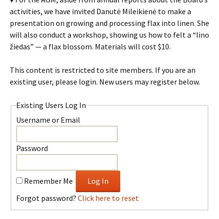
activities, we have invited Danutė Mileikienė to make a
presentation on growing and processing flax into linen. She
will also conduct a workshop, showing us how to felt a “lino
žiedas” — a flax blossom. Materials will cost $10.
This content is restricted to site members. If you are an
existing user, please login. New users may register below.
Existing Users Log In
Username or Email
Password
Remember Me
Forgot password?
Click here to reset