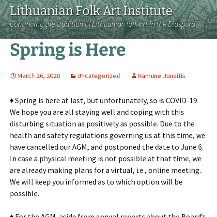
Lithuanian Folk Art Institute
Continuing the tradition of Lithuanian folk art in the Diaspora
Spring is Here
March 26, 2020
Uncategorized
Ramune Jonaitis
♦ Spring is here at last, but unfortunately, so is COVID-19.
We hope you are all staying well and coping with this
disturbing situation as positively as possible. Due to the
health and safety regulations governing us at this time, we
have cancelled our AGM, and postponed the date to June 6.
In case a physical meeting is not possible at that time, we
are already making plans for a virtual, i.e., online meeting.
We will keep you informed as to which option will be
possible.
♦ For the AGM, aside from annual reports about the Board’s