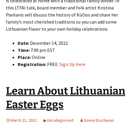
is celebrated at home with a traditional family dinner. In
this LTFAI talk, board member and folk artist Kristina
Pavilanis will discuss the history of Kūčios and share her
family’s most cherished traditions so you can add some
Lithuanian flavor to your own holiday celebrations.
Date:
December 14, 2022
Time:
7:00 pm EST
Place:
Online
Registration:
FREE:
Sign Up Here
Learn About Lithuanian
Easter Eggs
March 21, 2022
Uncategorized
Donna Druchunas