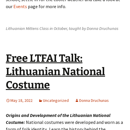
our
Events
page for more info.
Lithuanian Mittens Class in October, taught by Donna Druchunas
Free LTFAI Talk:
Lithuanian National
Costume
May 18, 2022
Uncategorized
Donna Druchunas
Origins and Development of the Lithuanian National
Costume:
National costumes were developed and worn as a
form of folk identity. Learn the history behind the