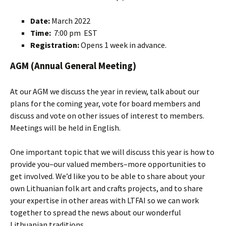
Date:
March 2022
Time:
7:00 pm EST
Registration:
Opens 1 week in advance.
AGM (Annual General Meeting)
At our AGM we discuss the year in review, talk about our
plans for the coming year, vote for board members and
discuss and vote on other issues of interest to members.
Meetings will be held in English.
One important topic that we will discuss this year is how to
provide you–our valued members–more opportunities to
get involved. We’d like you to be able to share about your
own Lithuanian folk art and crafts projects, and to share
your expertise in other areas with LTFAI so we can work
together to spread the news about our wonderful
Lithuanian traditions.