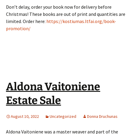
Don’t delay, order your book now for delivery before
Christmas! These books are out of print and quantities are
limited. Order here:
https://kostiumas.ltfai.org/book-
promotion/
Aldona Vaitoniene
Estate Sale
August 10, 2022
Uncategorized
Donna Druchunas
Aldona Vaitoniene was a master weaver and part of the