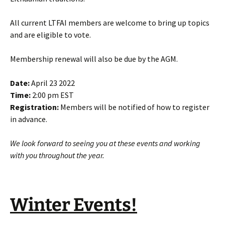
All current LTFAI members are welcome to bring up topics
and are eligible to vote.
Membership renewal will also be due by the AGM.
Date:
April 23 2022
Time:
2:00 pm EST
Registration:
Members will be notified of how to register
in advance.
We look forward to seeing you at these events and working
with you throughout the year.
Winter Events!