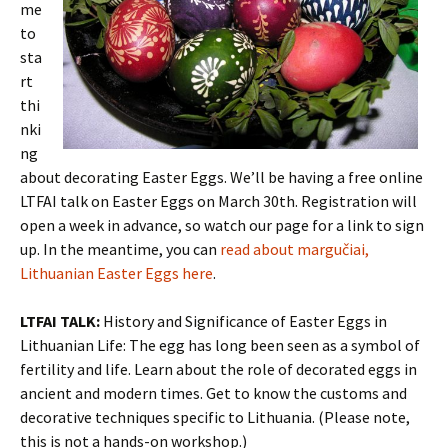
me
to
sta
rt
thi
nki
ng
about decorating Easter Eggs. We’ll be having a free online
LTFAI talk on Easter Eggs on March 30th. Registration will
open a week in advance, so watch our page for a link to sign
up. In the meantime, you can
read about margučiai,
Lithuanian Easter Eggs here
.
LTFAI TALK:
History and Significance of Easter Eggs in
Lithuanian Life: The egg has long been seen as a symbol of
fertility and life. Learn about the role of decorated eggs in
ancient and modern times. Get to know the customs and
decorative techniques specific to Lithuania. (Please note,
this is not a hands-on workshop.)