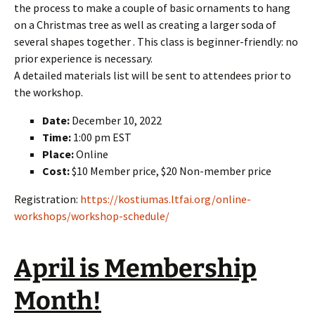
the process to make a couple of basic ornaments to hang
on a Christmas tree as well as creating a larger soda of
several shapes together . This class is beginner-friendly: no
prior experience is necessary.
A detailed materials list will be sent to attendees prior to
the workshop.
Date:
December 10, 2022
Time:
1:00 pm EST
Place:
Online
Cost:
$10 Member price, $20 Non-member price
Registration:
https://kostiumas.ltfai.org/online-
workshops/workshop-schedule/
April is Membership
Month!