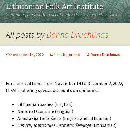
Lithuanian Folk Art Institute
Continuing the tradition of Lithuanian folk art in the Diaspora
All posts by
Donna Druchunas
November 14, 2022
Uncategorized
Donna Druchunas
For a limited time, from November 14 to December 2, 2022,
LTFAI is offering special discounts on our books:
Lithuanian Sashes (English)
National Costume (English)
Anastazija Tamošaitis (English and Lithuanian)
Lietuvių Tautodailės Institutas Išeivijoje
(Lithuanian)