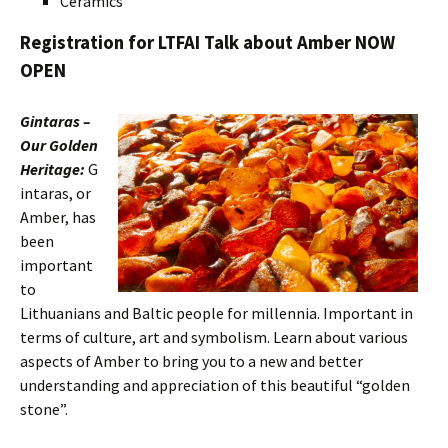
Ceramics
Registration for LTFAI Talk about Amber NOW
OPEN
Gintaras –
Our Golden
Heritage:
G
intaras, or
Amber, has
been
important
to
Lithuanians and Baltic people for millennia. Important in
terms of culture, art and symbolism. Learn about various
aspects of Amber to bring you to a new and better
understanding and appreciation of this beautiful “golden
stone”.