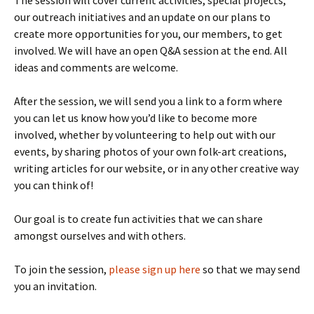
The session will cover current activities, special projects,
our outreach initiatives and an update on our plans to
create more opportunities for you, our members, to get
involved. We will have an open Q&A session at the end. All
ideas and comments are welcome.
After the session, we will send you a link to a form where
you can let us know how you’d like to become more
involved, whether by volunteering to help out with our
events, by sharing photos of your own folk-art creations,
writing articles for our website, or in any other creative way
you can think of!
Our goal is to create fun activities that we can share
amongst ourselves and with others.
To join the session,
please sign up here
so that we may send
you an invitation.