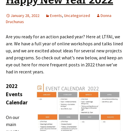
January 28, 2022
Events
,
Uncategorized
Donna
Druchunas
Are you ready for an action packed year? Here at LTFAI, we
are. We have a full year of online workshops and talks lined
up, and we are excited about ideas for several new projects
and programs. So check out what’s new below, and keep an
eye out here for more frequent posts in 2022 than we’ve
had in recent years.
2022
Events
Calendar
On our
main