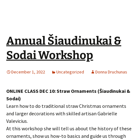
Annual Šiaudinukai &
Sodai Workshop
December 1, 2022
Uncategorized
Donna Druchunas
ONLINE CLASS DEC 10: Straw Ornaments (Šiaudinukai &
Sodai)
Learn how to do traditional straw Christmas ornaments
and larger decorations with skilled artisan Gabrielle
Valevicius.
At this workshop she will tell us about the history of these
ornaments, show us how-to basics and guide us through