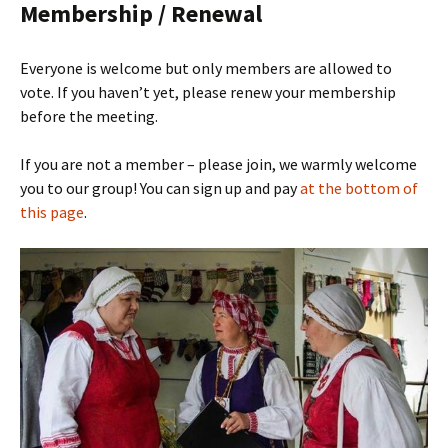
Membership / Renewal
Everyone is welcome but only members are allowed to
vote. If you haven’t yet, please renew your membership
before the meeting.
If you are not a member – please join, we warmly welcome
you to our group! You can sign up and pay
at the bottom of
this page
.