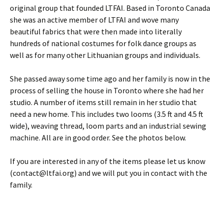
original group that founded LTFAI. Based in Toronto Canada
she was an active member of LTFAI and wove many
beautiful fabrics that were then made into literally
hundreds of national costumes for folk dance groups as
well as for many other Lithuanian groups and individuals.
She passed away some time ago and her family is now in the
process of selling the house in Toronto where she had her
studio. A number of items still remain in her studio that
need a new home. This includes two looms (3.5 ft and 4.5 ft
wide), weaving thread, loom parts and an industrial sewing
machine. All are in good order. See the photos below.
If you are interested in any of the items please let us know
(
contact@ltfai.org
) and we will put you in contact with the
family.