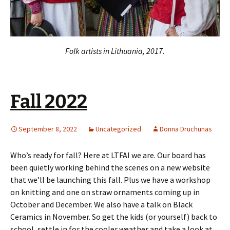
Folk artists in Lithuania, 2017.
Fall 2022
September 8, 2022
Uncategorized
Donna Druchunas
Who’s ready for fall? Here at LTFAI we are. Our board has
been quietly working behind the scenes on a new website
that we’ll be launching this fall. Plus we have a workshop
on knitting and one on straw ornaments coming up in
October and December. We also have a talk on Black
Ceramics in November. So get the kids (or yourself) back to
school, settle in for the cooler weather and take a look at