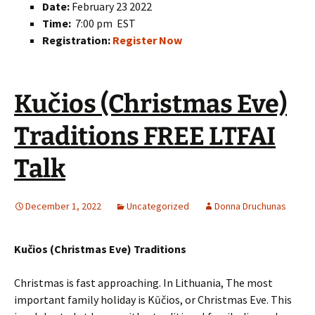
Date:
February 23 2022
Time:
7:00 pm EST
Registration:
Register Now
Kučios (Christmas Eve)
Traditions FREE LTFAI
Talk
December 1, 2022
Uncategorized
Donna Druchunas
Kučios (Christmas Eve) Traditions
Christmas is fast approaching. In Lithuania, The most
important family holiday is Kūčios, or Christmas Eve. This