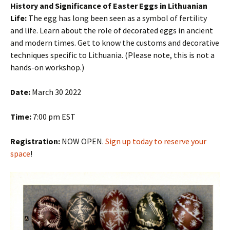
History and Significance of Easter Eggs in Lithuanian
Life:
The egg has long been seen as a symbol of fertility
and life. Learn about the role of decorated eggs in ancient
and modern times. Get to know the customs and decorative
techniques specific to Lithuania. (Please note, this is not a
hands-on workshop.)
Date:
March 30 2022
Time:
7:00 pm EST
Registration:
NOW OPEN.
Sign up today to reserve your
space
!