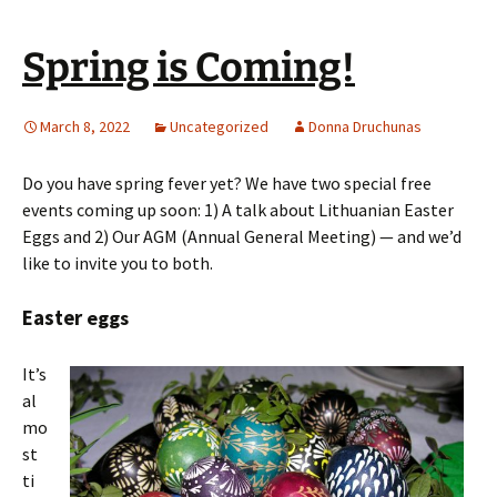
Spring is Coming!
March 8, 2022
Uncategorized
Donna Druchunas
Do you have spring fever yet? We have two special free
events coming up soon: 1) A talk about Lithuanian Easter
Eggs and 2) Our AGM (Annual General Meeting) — and we’d
like to invite you to both.
Easter
eggs
It’s
al
mo
st
ti