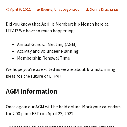
April 6, 2022
Events
,
Uncategorized
Donna Druchunas
Did you know that April is Membership Month here at
LTFAI? We have so much happening:
Annual General Meeting (AGM)
Activity and Volunteer Planning
Membership Renewal Time
We hope you’re as excited as we are about brainstorming
ideas for the future of LTFAI!
AGM Information
Once again our AGM will be held online. Mark your calendars
for 2:00 p.m. (EST) on April 23, 2022.