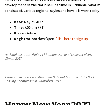
development of the National Costume in Lithuania, what it
consists of, various regional styles and how it is worn today.
Date:
May 25 2022
Time:
7:00 pm EST
Place:
Online
Registration:
Now Open.
Click here to sign up.
National Costume Display, Lithuanian National Museum of Art,
Vilnius, 2017
Three women wearing Lithuanian National Costume at the Sock
Knitting Championship, Radviliškis, 2017
Happy New Year 2022