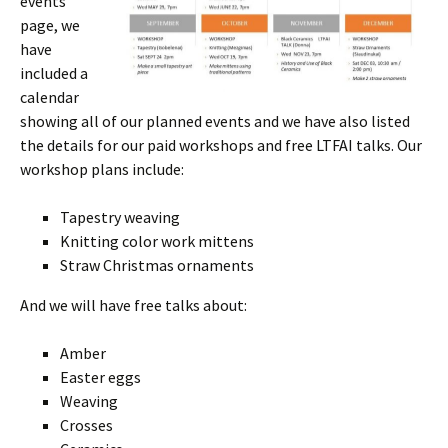
events
page, we
have
included a
calendar
showing all of our planned events and we have also listed
the details for our paid workshops and free LTFAI talks. Our
workshop plans include:
Tapestry weaving
Knitting color work mittens
Straw Christmas ornaments
And we will have free talks about:
Amber
Easter eggs
Weaving
Crosses