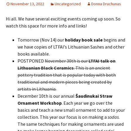
November 13, 2022
Uncategorized
Donna Druchunas
Hi all. We have several exciting events coming up soon. So
watch this space for more info and links!
Tomorrow (Nov 14) our
holiday book sale
begins and
we have copies of LTFAI’s Lithuanian Sashes and other
books available.
POSTPONED
November 30th is our
LTFAI talk on
Lithuanian Black Ceramics
. This is an ancient
pottery tradition that is popular today with both
traditional and modern pieces being created by
artists in Lithuania.
December 10th is our annual
Šaudinukai Straw
Ornament Workshop
. Each year we go over the
basics and teach a new small ornament to add to your
collection. This year our focus is on making a
sodas
.
The same techniques for making ornaments are used