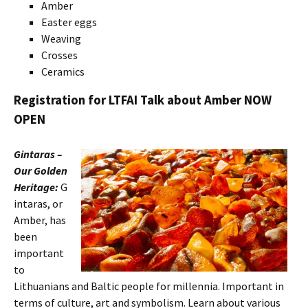
Amber
Easter eggs
Weaving
Crosses
Ceramics
Registration for LTFAI Talk about Amber NOW
OPEN
Gintaras –
Our Golden
Heritage:
G
intaras, or
Amber, has
been
important
to
Lithuanians and Baltic people for millennia. Important in
terms of culture, art and symbolism. Learn about various