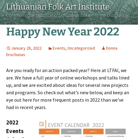
Lithuanian Folk Art Institute
Continuing the tradition of Lithuanian folk art in the Diaspora
Happy New Year 2022
January 28, 2022
Events
,
Uncategorized
Donna
Druchunas
Are you ready for an action packed year? Here at LTFAI, we
are. We have a full year of online workshops and talks lined
up, and we are excited about ideas for several new projects
and programs. So check out what’s new below, and keep an
eye out here for more frequent posts in 2022 than we’ve
had in recent years.
2022
Events