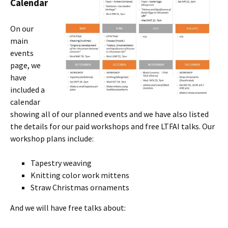
Calendar
On our
main
events
page, we
have
included a
calendar
showing all of our planned events and we have also listed
the details for our paid workshops and free LTFAI talks. Our
workshop plans include:
Tapestry weaving
Knitting color work mittens
Straw Christmas ornaments
And we will have free talks about: