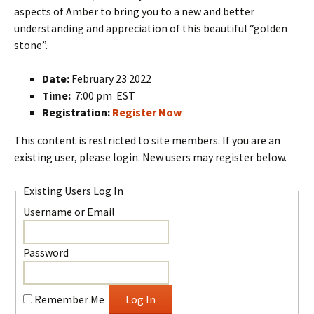
aspects of Amber to bring you to a new and better
understanding and appreciation of this beautiful “golden
stone”.
Date:
February 23 2022
Time:
7:00 pm EST
Registration:
Register Now
This content is restricted to site members. If you are an
existing user, please login. New users may register below.
Existing Users Log In
Username or Email
Password
Remember Me