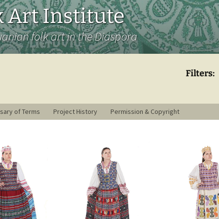
 Art Institute
uanian folk art in the Diaspora
Filters:
sary of Terms
Project History
Permission & Copyright