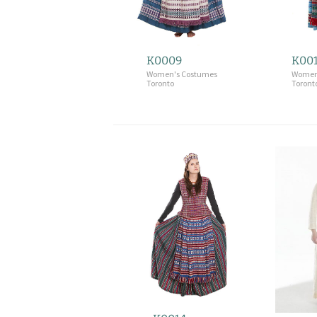
K0009
K00
Women's Costumes
Women
Toronto
Toront