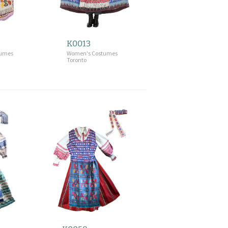
K0013
tumes
Women's Costumes
Toronto