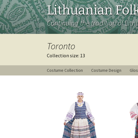
Lithuanian Folk
Continuing the tradition of Lith
Toronto
Collection size: 13
Costume Collection
Costume Design
Glos