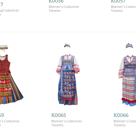
K0056
K0057
17
Women's Costumes
Women's Costu
ng Costumes
Toronto
Toronto
o
59
K0065
K0066
's Costumes
Women's Costumes
Women's Cos
o
Toronto
Toronto