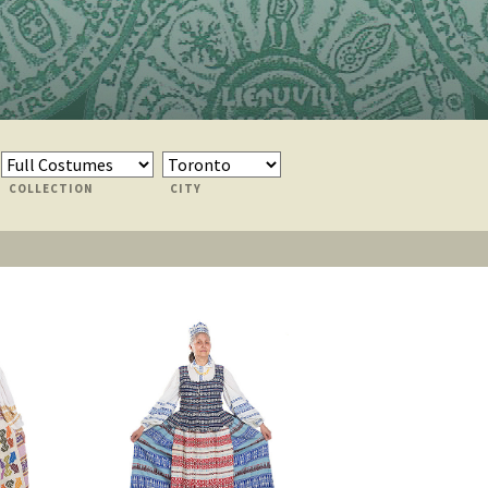
COLLECTION
CITY