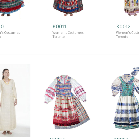
10
K0011
K0012
's Costumes
Women's Costumes
Women's Cos
o
Toronto
Toronto