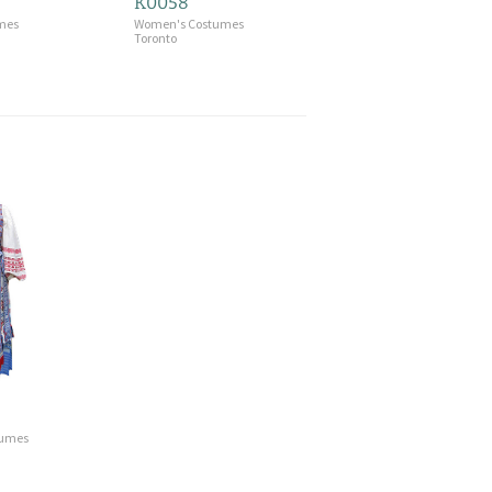
K0058
mes
Women's Costumes
Toronto
tumes