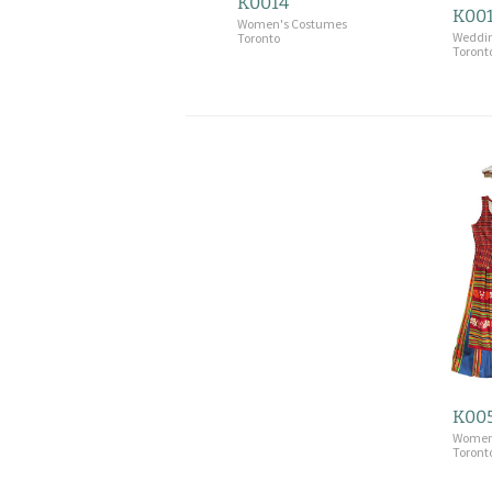
K0014
K00
Women's Costumes
Weddi
Toronto
Toront
K00
Women
Toront