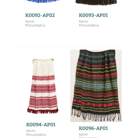
K0092-AP02
K0093-AP01
Apron
Apron
Philadelphia
Philadelphia
K0094-AP01
K0096-AP01
Apron
Apron
Philadelphia