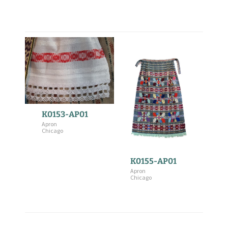
K0153-AP01
Apron
Chicago
K0155-AP01
Apron
Chicago