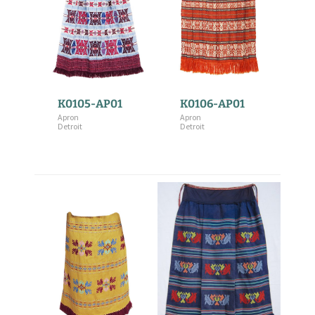
K0105-AP01
K0106-AP01
Apron
Apron
Detroit
Detroit