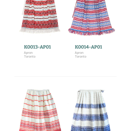
K0013-AP01
K0014-AP01
Apron
Apron
Toronto
Toronto