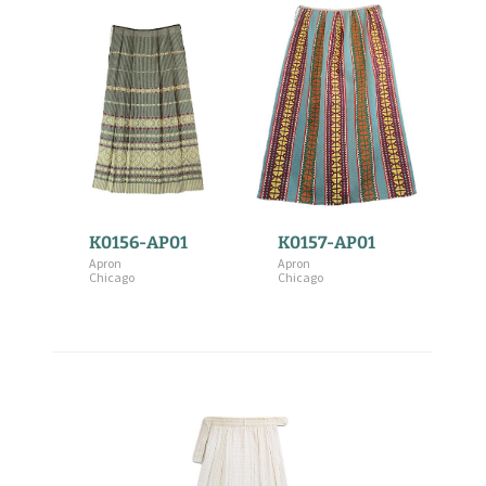
K0156-AP01
K0157-AP01
Apron
Apron
Chicago
Chicago