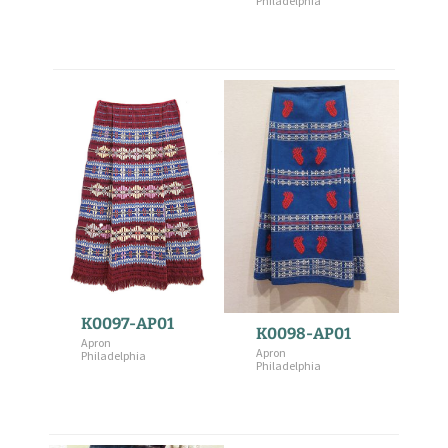
Philadelphia
K0097-AP01
K0098-AP01
Apron
Apron
Philadelphia
Philadelphia