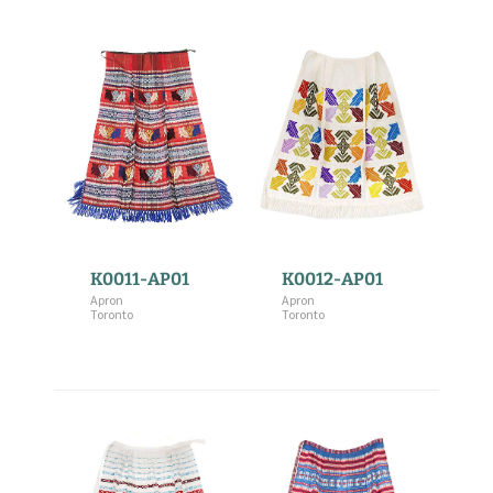
K0011-AP01
K0012-AP01
Apron
Apron
Toronto
Toronto