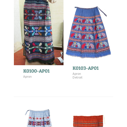
K0103-AP01
K0100-AP01
Apron
Apron
Detroit