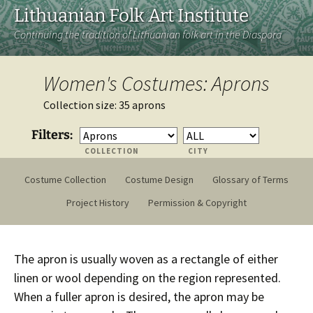
Lithuanian Folk Art Institute
Continuing the tradition of Lithuanian folk art in the Diaspora
Women's Costumes: Aprons
Collection size: 35 aprons
Filters:
COLLECTION
CITY
Costume Collection
Costume Design
Glossary of Terms
Project History
Permission & Copyright
The apron is usually woven as a rectangle of either
linen or wool depending on the region represented.
When a fuller apron is desired, the apron may be