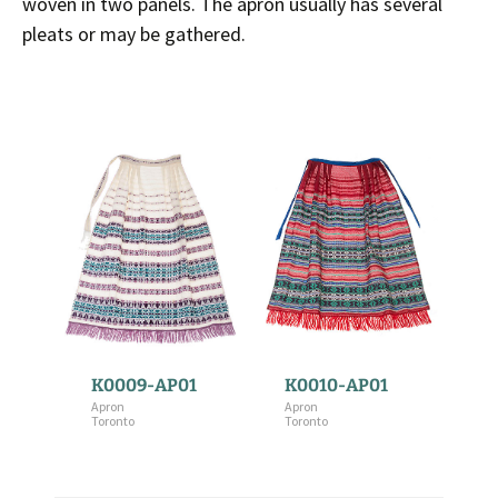
woven in two panels. The apron usually has several
pleats or may be gathered.
K0009-AP01
K0010-AP01
Apron
Apron
Toronto
Toronto