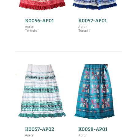
K0056-AP01
K0057-AP01
Apron
Apron
Toronto
Toronto
K0057-AP02
K0058-AP01
Apron
Apron