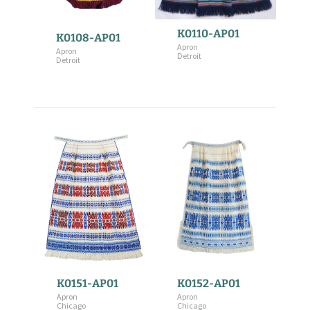
K0110-AP01
K0108-AP01
Apron
Apron
Detroit
Detroit
K0151-AP01
K0152-AP01
Apron
Apron
Chicago
Chicago