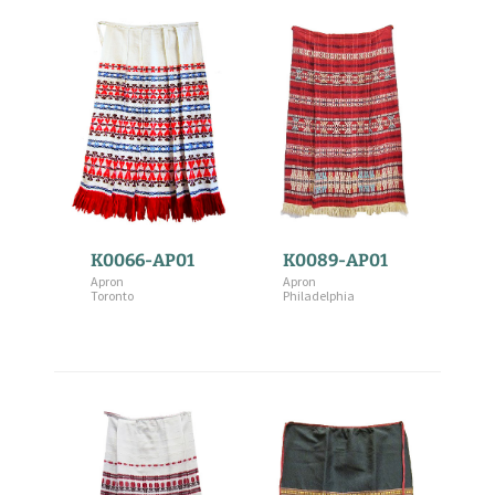
K0066-AP01
K0089-AP01
Apron
Apron
Toronto
Philadelphia