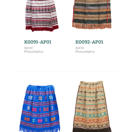
K0091-AP01
K0092-AP01
Apron
Apron
Philadelphia
Philadelphia