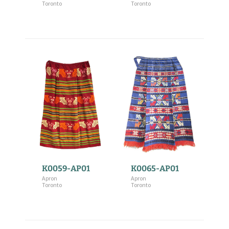
Toronto
Toronto
K0059-AP01
K0065-AP01
Apron
Apron
Toronto
Toronto